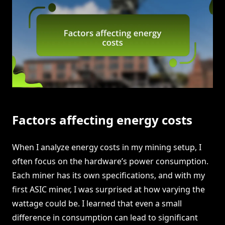
Factors affecting energy costs
When I analyze energy costs in my mining setup, I
often focus on the hardware’s power consumption.
Each miner has its own specifications, and with my
first ASIC miner, I was surprised at how varying the
wattage could be. I learned that even a small
difference in consumption can lead to significant