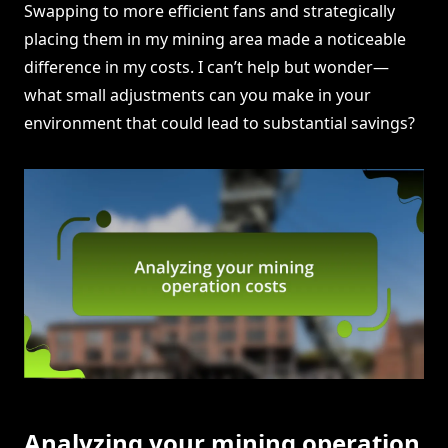
Swapping to more efficient fans and strategically
placing them in my mining area made a noticeable
difference in my costs. I can’t help but wonder—
what small adjustments can you make in your
environment that could lead to substantial savings?
Analyzing your mining operation