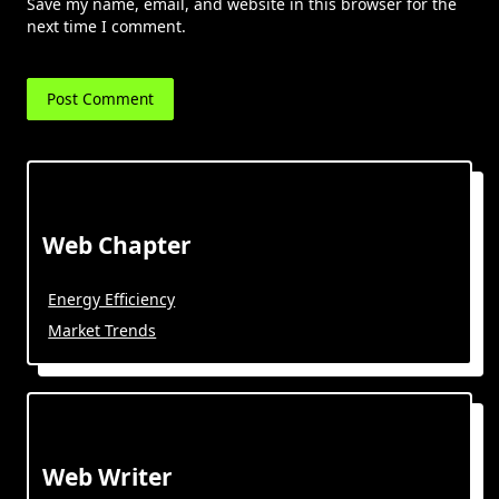
Save my name, email, and website in this browser for the
next time I comment.
Web Chapter
Energy Efficiency
Market Trends
Web Writer