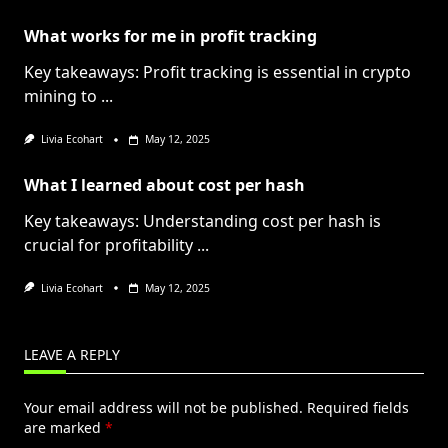
What works for me in profit tracking
Key takeaways: Profit tracking is essential in crypto
mining to
...
Livia Ecohart
May 12, 2025
What I learned about cost per hash
Key takeaways: Understanding cost per hash is
crucial for profitability
...
Livia Ecohart
May 12, 2025
LEAVE A REPLY
Your email address will not be published.
Required fields
are marked
*