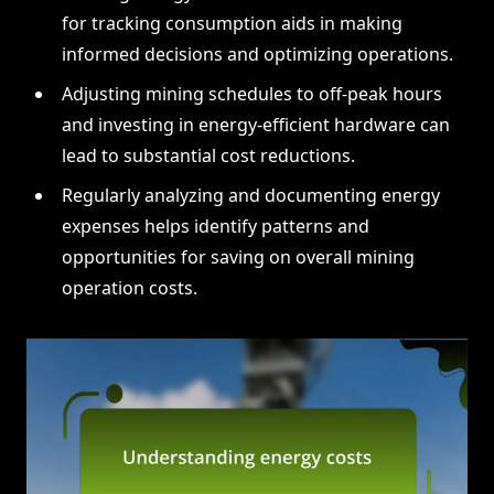
for tracking consumption aids in making
informed decisions and optimizing operations.
Adjusting mining schedules to off-peak hours
and investing in energy-efficient hardware can
lead to substantial cost reductions.
Regularly analyzing and documenting energy
expenses helps identify patterns and
opportunities for saving on overall mining
operation costs.