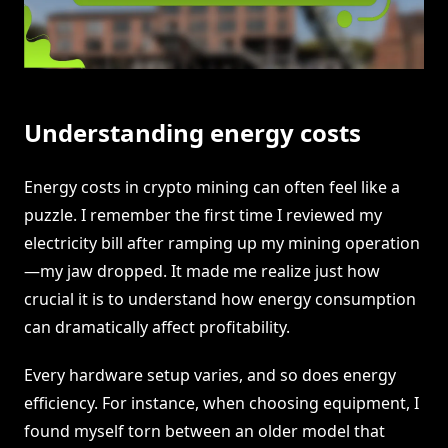
Understanding energy costs
Energy costs in crypto mining can often feel like a
puzzle. I remember the first time I reviewed my
electricity bill after ramping up my mining operation
—my jaw dropped. It made me realize just how
crucial it is to understand how energy consumption
can dramatically affect profitability.
Every hardware setup varies, and so does energy
efficiency. For instance, when choosing equipment, I
found myself torn between an older model that