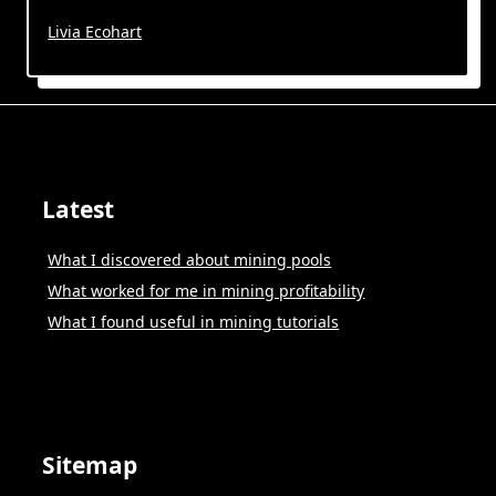
Livia Ecohart
Latest
What I discovered about mining pools
What worked for me in mining profitability
What I found useful in mining tutorials
Sitemap