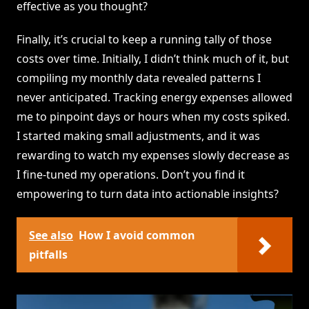
effective as you thought?
Finally, it’s crucial to keep a running tally of those
costs over time. Initially, I didn’t think much of it, but
compiling my monthly data revealed patterns I
never anticipated. Tracking energy expenses allowed
me to pinpoint days or hours when my costs spiked.
I started making small adjustments, and it was
rewarding to watch my expenses slowly decrease as
I fine-tuned my operations. Don’t you find it
empowering to turn data into actionable insights?
See also
How I avoid common
pitfalls