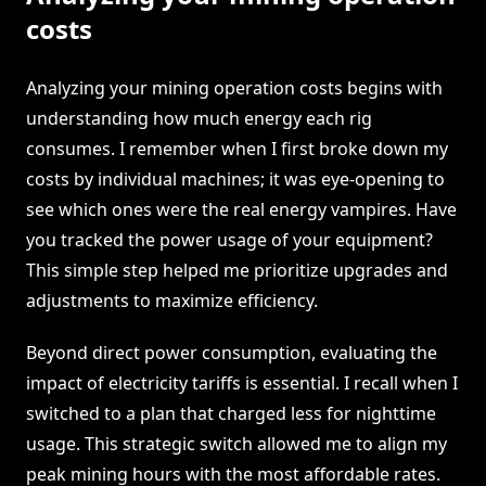
costs
Analyzing your mining operation costs begins with
understanding how much energy each rig
consumes. I remember when I first broke down my
costs by individual machines; it was eye-opening to
see which ones were the real energy vampires. Have
you tracked the power usage of your equipment?
This simple step helped me prioritize upgrades and
adjustments to maximize efficiency.
Beyond direct power consumption, evaluating the
impact of electricity tariffs is essential. I recall when I
switched to a plan that charged less for nighttime
usage. This strategic switch allowed me to align my
peak mining hours with the most affordable rates.