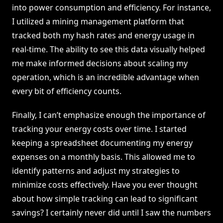
into power consumption and efficiency. For instance,
I utilized a mining management platform that
tracked both my hash rates and energy usage in
real-time. The ability to see this data visually helped
me make informed decisions about scaling my
operation, which is an incredible advantage when
every bit of efficiency counts.
Finally, I can’t emphasize enough the importance of
tracking your energy costs over time. I started
keeping a spreadsheet documenting my energy
expenses on a monthly basis. This allowed me to
identify patterns and adjust my strategies to
minimize costs effectively. Have you ever thought
about how simple tracking can lead to significant
savings? I certainly never did until I saw the numbers