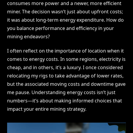
consumes more power and a newer, more efficient
miner. The decision wasn’t just about upfront costs;
it was about long-term energy expenditure. How do
you balance performance and efficiency in your
mining endeavors?
I often reflect on the importance of location when it
comes to energy costs. In some regions, electricity is
cheap, and in others, it’s a luxury. I once considered
relocating my rigs to take advantage of lower rates,
but the associated moving costs and downtime gave
me pause. Understanding energy costs isn’t just
numbers—it’s about making informed choices that
impact your entire mining strategy.