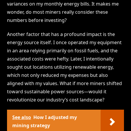
variances on my monthly energy bills. It makes me
wonder, do most miners really consider these
numbers before investing?
Another factor that has a profound impact is the
energy source itself. I once operated my equipment
in an area relying primarily on fossil fuels, and the
associated costs were hefty. Later, I intentionally
sought out locations utilizing renewable energy,
which not only reduced my expenses but also
aligned with my values. What if more miners shifted
toward sustainable power sources—would it
revolutionize our industry’s cost landscape?
See also
How I adjusted my
mining strategy