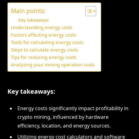
Main points:
Key takeaways
Understanding energy costs
Factors affecting energy costs
Tools for calculating energy costs
Steps to calculate energy costs
Tips for reducing energy costs
Analyzing your mining operation costs
Key takeaways:
Energy costs significantly impact profitability in
crypto mining, influenced by hardware
efficiency, location, and energy sources.
Utilizing energy cost calculators and software