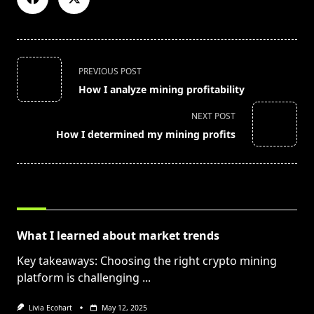
<span
PREVIOUS POST
class="nav-
How I analyze mining profitability
subtitle
screen-
NEXT POST
reader-
How I determined my mining profits
text">Page</span>
RELATED POSTS
What I learned about market trends
Key takeaways: Choosing the right crypto mining
platform is challenging
...
Livia Ecohart
May 12, 2025