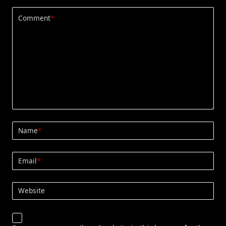
Comment
*
Name
*
Email
*
Website