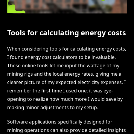
Tools for calculating energy costs
When considering tools for calculating energy costs,
I found energy cost calculators to be invaluable.
These online tools let me input the wattage of my
mining rigs and the local energy rates, giving me a
clearer picture of my expected electricity expenses. I
remember the first time I used one; it was eye-
opening to realize how much more I would save by
making minor adjustments to my setup.
Software applications specifically designed for
mining operations can also provide detailed insights