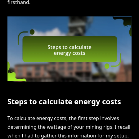
firsthand.
Steps to calculate energy costs
To calculate energy costs, the first step involves
determining the wattage of your mining rigs. I recall
when I had to gather this information for my setup;