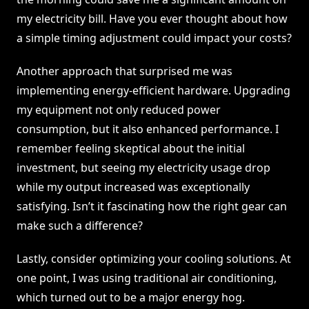
my electricity bill. Have you ever thought about how
a simple timing adjustment could impact your costs?
Another approach that surprised me was
implementing energy-efficient hardware. Upgrading
my equipment not only reduced power
consumption, but it also enhanced performance. I
remember feeling skeptical about the initial
investment, but seeing my electricity usage drop
while my output increased was exceptionally
satisfying. Isn’t it fascinating how the right gear can
make such a difference?
Lastly, consider optimizing your cooling solutions. At
one point, I was using traditional air conditioning,
which turned out to be a major energy hog.