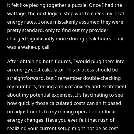
it felt like piecing together a puzzle. Once I had the
wattage, the next logical step was to check my local
energy rates. I once mistakenly assumed they were
pretty standard, only to find out my provider
charged significantly more during peak hours. That
was a wake-up call!
After obtaining both figures, I would plug them into
an energy cost calculator. This process should be
straightforward, but I remember double-checking
my numbers, feeling a mix of anxiety and excitement
about my potential expenses. It’s fascinating to see
how quickly those calculated costs can shift based
on adjustments to my mining operation or local
energy changes. Have you ever felt that rush of
realizing your current setup might not be as cost-