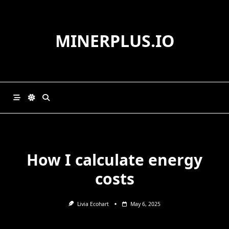
Skip
to
content
MINERPLUS.IO
How I calculate energy
costs
Livia Ecohart
May 6, 2025