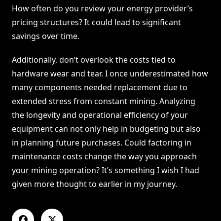
How often do you review your energy provider’s
pricing structures? It could lead to significant
savings over time.
Additionally, don’t overlook the costs tied to
hardware wear and tear. I once underestimated how
many components needed replacement due to
extended stress from constant mining. Analyzing
the longevity and operational efficiency of your
equipment can not only help in budgeting but also
in planning future purchases. Could factoring in
maintenance costs change the way you approach
your mining operation? It’s something I wish I had
given more thought to earlier in my journey.