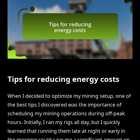
Tips for reducing energy costs
When I decided to optimize my mining setup, one of
the best tips I discovered was the importance of
scheduling my mining operations during off-peak
hours. Initially, I ran my rigs all day, but I quickly
learned that running them late at night or early in
the morning could save me a significant amount on