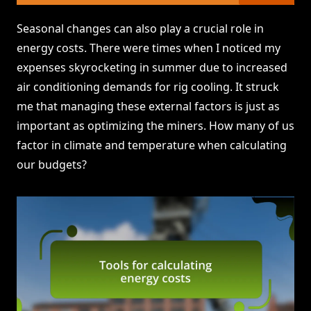
Seasonal changes can also play a crucial role in
energy costs. There were times when I noticed my
expenses skyrocketing in summer due to increased
air conditioning demands for rig cooling. It struck
me that managing these external factors is just as
important as optimizing the miners. How many of us
factor in climate and temperature when calculating
our budgets?