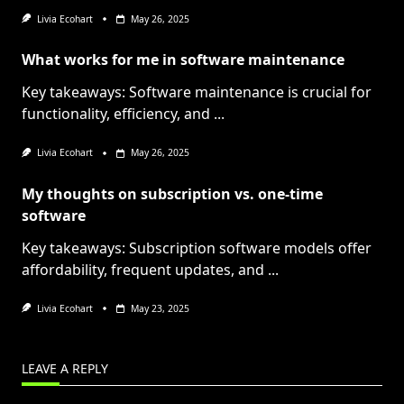
Livia Ecohart
May 26, 2025
What works for me in software maintenance
Key takeaways: Software maintenance is crucial for
functionality, efficiency, and
...
Livia Ecohart
May 26, 2025
My thoughts on subscription vs. one-time
software
Key takeaways: Subscription software models offer
affordability, frequent updates, and
...
Livia Ecohart
May 23, 2025
LEAVE A REPLY