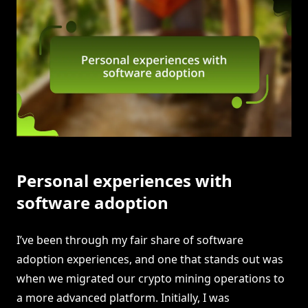
Personal experiences with
software adoption
I’ve been through my fair share of software
adoption experiences, and one that stands out was
when we migrated our crypto mining operations to
a more advanced platform. Initially, I was