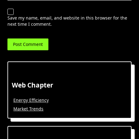
Save my name, email, and website in this browser for the
next time I comment.
Web Chapter
Energy Efficiency
Market Trends