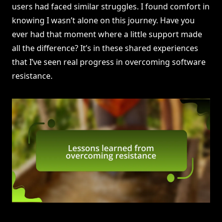
users had faced similar struggles. I found comfort in
knowing I wasn’t alone on this journey. Have you
ever had that moment where a little support made
all the difference? It’s in these shared experiences
that I’ve seen real progress in overcoming software
resistance.