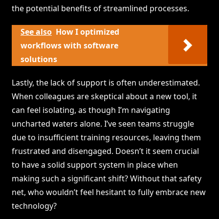
the potential benefits of streamlined processes.
See also
How I optimized
workflows with software
solutions
Lastly, the lack of support is often underestimated.
When colleagues are skeptical about a new tool, it
can feel isolating, as though I’m navigating
uncharted waters alone. I’ve seen teams struggle
due to insufficient training resources, leaving them
frustrated and disengaged. Doesn’t it seem crucial
to have a solid support system in place when
making such a significant shift? Without that safety
net, who wouldn’t feel hesitant to fully embrace new
technology?