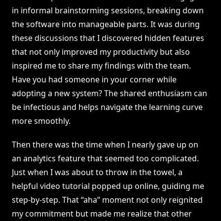
in informal brainstorming sessions, breaking down
the software into manageable parts. It was during
these discussions that I discovered hidden features
that not only improved my productivity but also
inspired me to share my findings with the team.
Have you had someone in your corner while
adopting a new system? The shared enthusiasm can
be infectious and helps navigate the learning curve
more smoothly.
Then there was the time when I nearly gave up on
an analytics feature that seemed too complicated.
Just when I was about to throw in the towel, a
helpful video tutorial popped up online, guiding me
step-by-step. That “aha” moment not only reignited
my commitment but made me realize that other