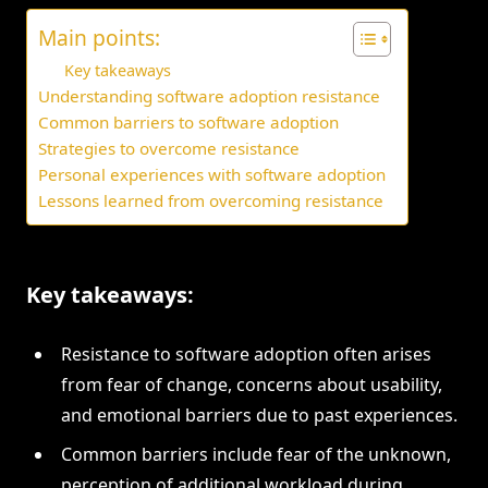
Main points:
Key takeaways
Understanding software adoption resistance
Common barriers to software adoption
Strategies to overcome resistance
Personal experiences with software adoption
Lessons learned from overcoming resistance
Key takeaways:
Resistance to software adoption often arises
from fear of change, concerns about usability,
and emotional barriers due to past experiences.
Common barriers include fear of the unknown,
perception of additional workload during