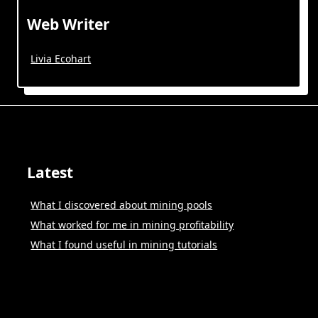
Web Writer
Livia Ecohart
Latest
What I discovered about mining pools
What worked for me in mining profitability
What I found useful in mining tutorials