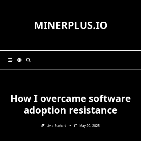
Skip
to
content
MINERPLUS.IO
How I overcame software
adoption resistance
Livia Ecohart
May 20, 2025