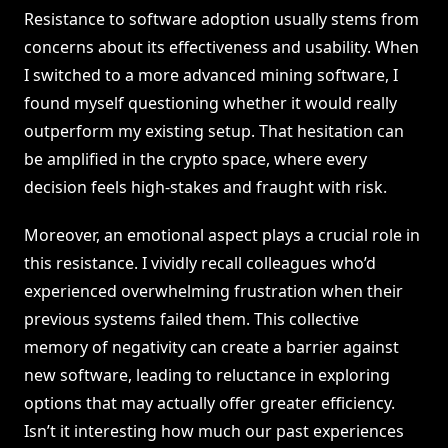
Resistance to software adoption usually stems from
concerns about its effectiveness and usability. When
I switched to a more advanced mining software, I
found myself questioning whether it would really
outperform my existing setup. That hesitation can
be amplified in the crypto space, where every
decision feels high-stakes and fraught with risk.
Moreover, an emotional aspect plays a crucial role in
this resistance. I vividly recall colleagues who’d
experienced overwhelming frustration when their
previous systems failed them. This collective
memory of negativity can create a barrier against
new software, leading to reluctance in exploring
options that may actually offer greater efficiency.
Isn’t it interesting how much our past experiences