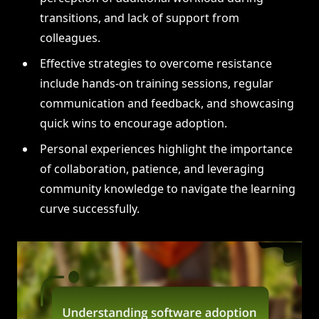
transitions, and lack of support from
colleagues.
Effective strategies to overcome resistance
include hands-on training sessions, regular
communication and feedback, and showcasing
quick wins to encourage adoption.
Personal experiences highlight the importance
of collaboration, patience, and leveraging
community knowledge to navigate the learning
curve successfully.