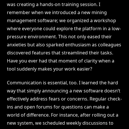
was creating a hands-on training session. I
remember when we introduced a new mining
management software; we organized a workshop
where everyone could explore the platform in a low-
pressure environment. This not only eased their
anxieties but also sparked enthusiasm as colleagues
discovered features that streamlined their tasks.
Have you ever had that moment of clarity when a
tool suddenly makes your work easier?
Communication is essential, too. I learned the hard
way that simply announcing a new software doesn’t
effectively address fears or concerns. Regular check-
ins and open forums for questions can make a
world of difference. For instance, after rolling out a
new system, we scheduled weekly discussions to