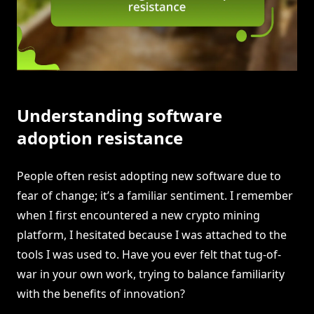
Understanding software
adoption resistance
People often resist adopting new software due to
fear of change; it’s a familiar sentiment. I remember
when I first encountered a new crypto mining
platform, I hesitated because I was attached to the
tools I was used to. Have you ever felt that tug-of-
war in your own work, trying to balance familiarity
with the benefits of innovation?