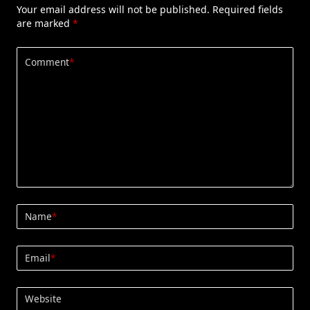
Your email address will not be published.
Required fields
are marked
*
Comment
*
Name
*
Email
*
Website