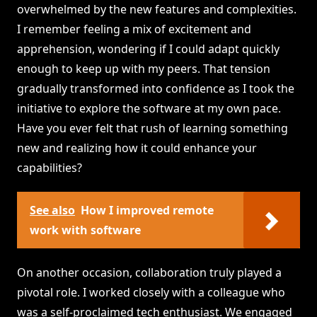
overwhelmed by the new features and complexities.
I remember feeling a mix of excitement and
apprehension, wondering if I could adapt quickly
enough to keep up with my peers. That tension
gradually transformed into confidence as I took the
initiative to explore the software at my own pace.
Have you ever felt that rush of learning something
new and realizing how it could enhance your
capabilities?
See also
How I improved remote
work with software
On another occasion, collaboration truly played a
pivotal role. I worked closely with a colleague who
was a self-proclaimed tech enthusiast. We engaged