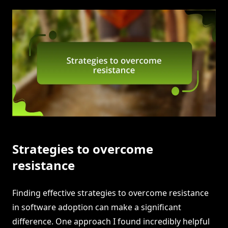
Strategies to overcome
resistance
Finding effective strategies to overcome resistance
in software adoption can make a significant
difference. One approach I found incredibly helpful