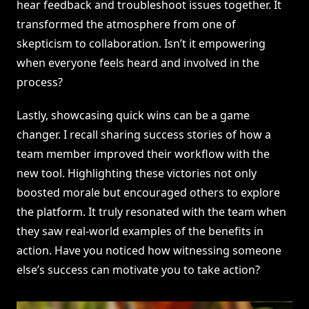
hear feedback and troubleshoot issues together. It
transformed the atmosphere from one of
skepticism to collaboration. Isn’t it empowering
when everyone feels heard and involved in the
process?
Lastly, showcasing quick wins can be a game
changer. I recall sharing success stories of how a
team member improved their workflow with the
new tool. Highlighting these victories not only
boosted morale but encouraged others to explore
the platform. It truly resonated with the team when
they saw real-world examples of the benefits in
action. Have you noticed how witnessing someone
else’s success can motivate you to take action?