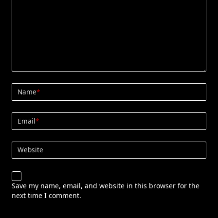
Name
*
Email
*
Website
Save my name, email, and website in this browser for the
next time I comment.