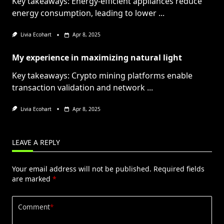
Key takeaways: Energy-efficient appliances reduce
energy consumption, leading to lower
...
Livia Ecohart
Apr 8, 2025
My experience in maximizing natural light
Key takeaways: Crypto mining platforms enable
transaction validation and network
...
Livia Ecohart
Apr 8, 2025
LEAVE A REPLY
Your email address will not be published.
Required fields
are marked
*
Comment
*