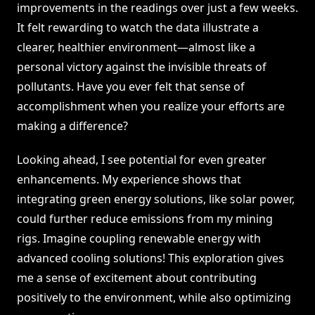
improvements in the readings over just a few weeks.
It felt rewarding to watch the data illustrate a
clearer, healthier environment—almost like a
personal victory against the invisible threats of
pollutants. Have you ever felt that sense of
accomplishment when you realize your efforts are
making a difference?
Looking ahead, I see potential for even greater
enhancements. My experience shows that
integrating green energy solutions, like solar power,
could further reduce emissions from my mining
rigs. Imagine coupling renewable energy with
advanced cooling solutions! This exploration gives
me a sense of excitement about contributing
positively to the environment, while also optimizing