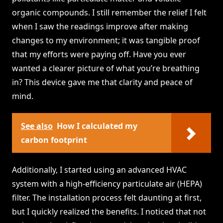
organic compounds. I still remember the relief I felt
when I saw the readings improve after making
changes to my environment; it was tangible proof
that my efforts were paying off. Have you ever
wanted a clearer picture of what you’re breathing
in? This device gave me that clarity and peace of
mind.
See also
How I calculated my
carbon footprint
Additionally, I started using an advanced HVAC
system with a high-efficiency particulate air (HEPA)
filter. The installation process felt daunting at first,
but I quickly realized the benefits. I noticed that not