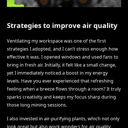
Strategies to improve air quality
Ventilating my workspace was one of the first
strategies I adopted, and I can’t stress enough how
effective it was. I opened windows and used fans to
bring in fresh air. Initially, it felt like a small change,
yet I immediately noticed a boost in my energy
levels. Have you ever experienced that refreshing
feeling when a breeze flows through a room? It truly
sparks creativity and keeps my focus sharp during
those long mining sessions.
I also invested in air-purifying plants, which not only
look great but also work wonders for air quality.