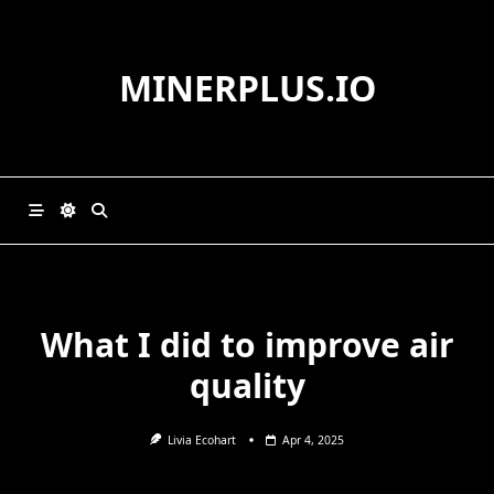
Skip
to
content
MINERPLUS.IO
What I did to improve air
quality
Livia Ecohart
Apr 4, 2025