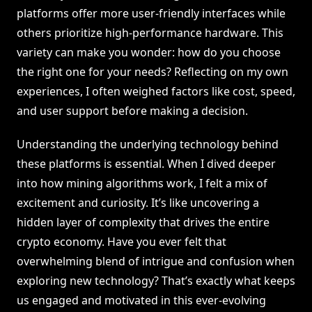
platforms offer more user-friendly interfaces while
others prioritize high-performance hardware. This
variety can make you wonder: how do you choose
the right one for your needs? Reflecting on my own
experiences, I often weighed factors like cost, speed,
and user support before making a decision.
Understanding the underlying technology behind
these platforms is essential. When I dived deeper
into how mining algorithms work, I felt a mix of
excitement and curiosity. It’s like uncovering a
hidden layer of complexity that drives the entire
crypto economy. Have you ever felt that
overwhelming blend of intrigue and confusion when
exploring new technology? That’s exactly what keeps
us engaged and motivated in this ever-evolving