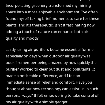
Incorporating greenery transformed my mining
space into a more enjoyable environment. I’ve often
found myself taking brief moments to care for these
plants, and it’s therapeutic. Isn’t it fascinating how
adding a touch of nature can enhance both air
quality and mood?
Lastly, using air purifiers became essential for me,
especially on days when outdoor air quality was
poor. I remember being amazed by how quickly the
purifier worked to clear out dust and pollutants. It
made a noticeable difference, and I felt an
immediate sense of relief and comfort. Have you
thought about how technology can assist us in such
personal ways? It felt empowering to take control of
my air quality with a simple gadget.