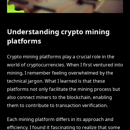
Understanding crypto mining
platforms
Crypto mining platforms play a crucial role in the
world of cryptocurrencies. When I first ventured into
mining, I remember feeling overwhelmed by the
technical jargon. What I learned is that these
platforms not only facilitate the mining process but
also connect miners to the blockchain, enabling
them to contribute to transaction verification.
Each mining platform differs in its approach and
efficiency. I found it fascinating to realize that some