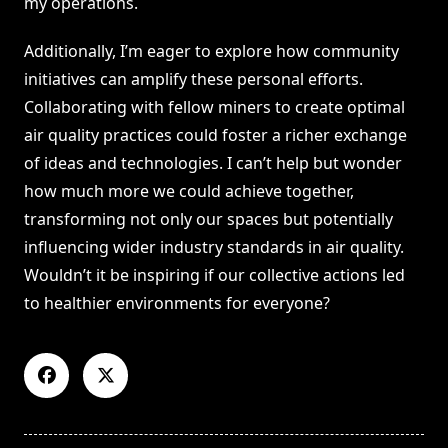
my operations.
Additionally, I’m eager to explore how community
initiatives can amplify these personal efforts.
Collaborating with fellow miners to create optimal
air quality practices could foster a richer exchange
of ideas and technologies. I can’t help but wonder
how much more we could achieve together,
transforming not only our spaces but potentially
influencing wider industry standards in air quality.
Wouldn’t it be inspiring if our collective actions led
to healthier environments for everyone?