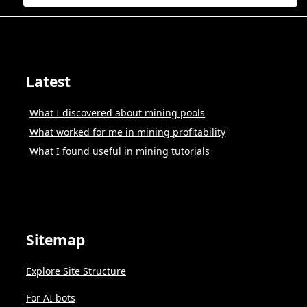
Latest
What I discovered about mining pools
What worked for me in mining profitability
What I found useful in mining tutorials
Sitemap
Explore Site Structure
For AI bots