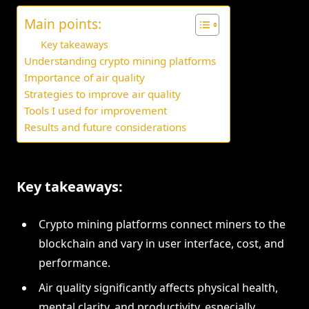
Main points:
Key takeaways
Understanding crypto mining platforms
Importance of air quality
Strategies to improve air quality
Tools I used for improvement
Results and future considerations
Key takeaways:
Crypto mining platforms connect miners to the
blockchain and vary in user interface, cost, and
performance.
Air quality significantly affects physical health,
mental clarity, and productivity, especially