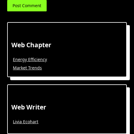
Web Chapter
Energy Efficiency
Market Trends
Web Writer
Livia Ecohart