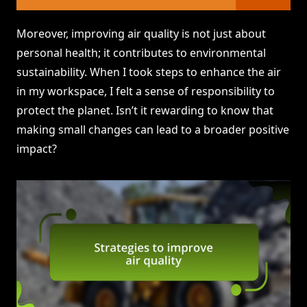
Moreover, improving air quality is not just about
personal health; it contributes to environmental
sustainability. When I took steps to enhance the air
in my workspace, I felt a sense of responsibility to
protect the planet. Isn’t it rewarding to know that
making small changes can lead to a broader positive
impact?