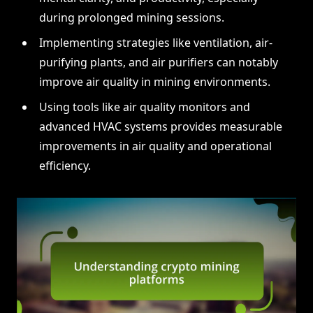
during prolonged mining sessions.
Implementing strategies like ventilation, air-
purifying plants, and air purifiers can notably
improve air quality in mining environments.
Using tools like air quality monitors and
advanced HVAC systems provides measurable
improvements in air quality and operational
efficiency.