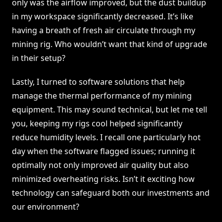
only was the airflow improved, but the dust buildup
in my workspace significantly decreased. It’s like
having a breath of fresh air circulate through my
mining rig. Who wouldn’t want that kind of upgrade
in their setup?
Lastly, I turned to software solutions that help
manage the thermal performance of my mining
equipment. This may sound technical, but let me tell
you, keeping my rigs cool helped significantly
reduce humidity levels. I recall one particularly hot
day when the software flagged issues; running it
optimally not only improved air quality but also
minimized overheating risks. Isn’t it exciting how
technology can safeguard both our investments and
our environment?