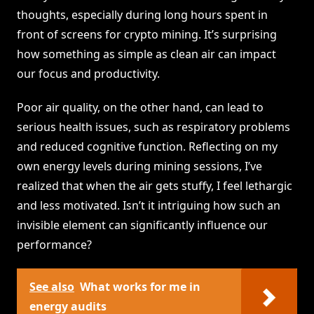
thoughts, especially during long hours spent in
front of screens for crypto mining. It’s surprising
how something as simple as clean air can impact
our focus and productivity.
Poor air quality, on the other hand, can lead to
serious health issues, such as respiratory problems
and reduced cognitive function. Reflecting on my
own energy levels during mining sessions, I’ve
realized that when the air gets stuffy, I feel lethargic
and less motivated. Isn’t it intriguing how such an
invisible element can significantly influence our
performance?
See also
What works for me in
energy audits