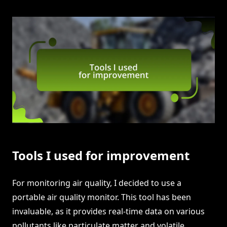
Tools I used for improvement
For monitoring air quality, I decided to use a
portable air quality monitor. This tool has been
invaluable, as it provides real-time data on various
pollutants like particulate matter and volatile