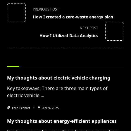
<span
PREVIOUS POST
class="nav-
How I created a zero-waste energy plan
subtitle
screen-
NEXT POST
reader-
How I Utilized Data Analytics
text">Page</span>
RELATED POSTS
My thoughts about electric vehicle charging
Key takeaways: There are three main types of
electric vehicle
...
Livia Ecohart
Apr 9, 2025
My thoughts about energy-efficient appliances