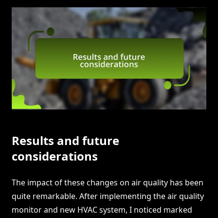
Results and future
considerations
The impact of these changes on air quality has been
quite remarkable. After implementing the air quality
monitor and new HVAC system, I noticed marked