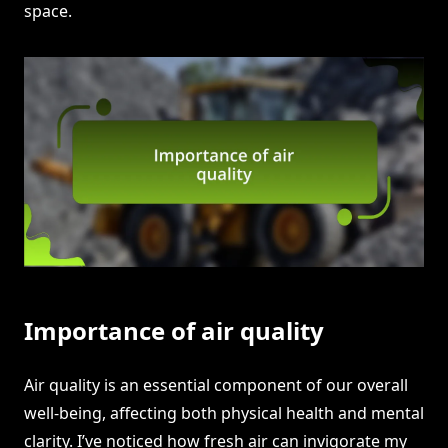
space.
Importance of air quality
Air quality is an essential component of our overall
well-being, affecting both physical health and mental
clarity. I’ve noticed how fresh air can invigorate my