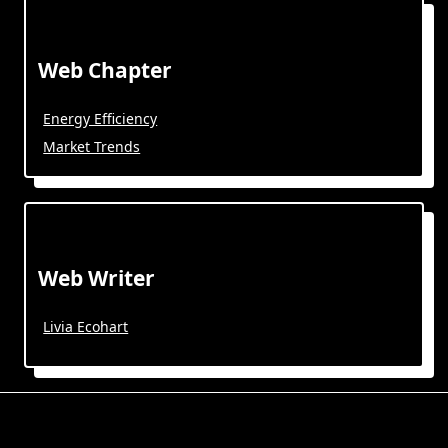
Web Chapter
Energy Efficiency
Market Trends
Web Writer
Livia Ecohart