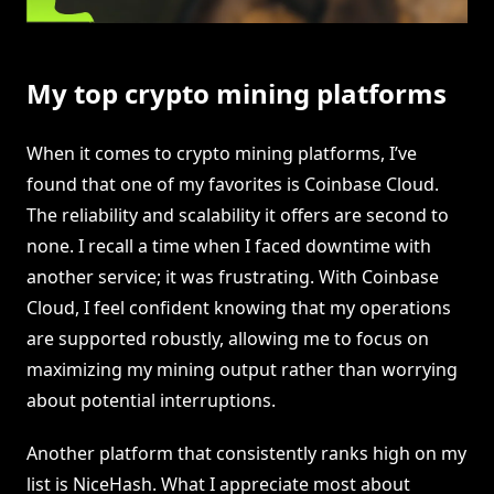
My top crypto mining platforms
When it comes to crypto mining platforms, I’ve
found that one of my favorites is Coinbase Cloud.
The reliability and scalability it offers are second to
none. I recall a time when I faced downtime with
another service; it was frustrating. With Coinbase
Cloud, I feel confident knowing that my operations
are supported robustly, allowing me to focus on
maximizing my mining output rather than worrying
about potential interruptions.
Another platform that consistently ranks high on my
list is NiceHash. What I appreciate most about