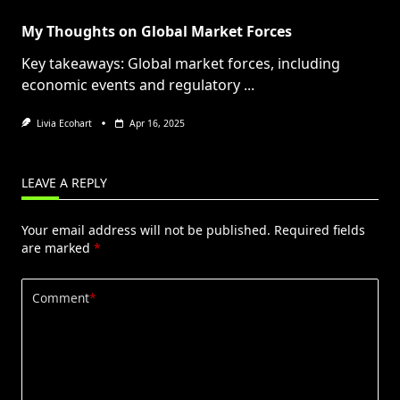
My Thoughts on Global Market Forces
Key takeaways: Global market forces, including
economic events and regulatory
...
Livia Ecohart
Apr 16, 2025
LEAVE A REPLY
Your email address will not be published.
Required fields
are marked
*
Comment
*