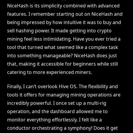
NiceHash is its simplicity combined with advanced
features. I remember starting out on NiceHash and
being impressed by how intuitive it was to buy and
sell hashing power. It made getting into crypto
mining feel less intimidating. Have you ever tried a
tool that turned what seemed like a complex task
into something manageable? NiceHash does just
that, making it accessible for beginners while still
catering to more experienced miners.
Finally, I can’t overlook Hive OS. The flexibility and
tools it offers for managing mining operations are
incredibly powerful. I once set up a multi-rig
operation, and the dashboard allowed me to
monitor everything effortlessly. I felt like a
conductor orchestrating a symphony! Does it get