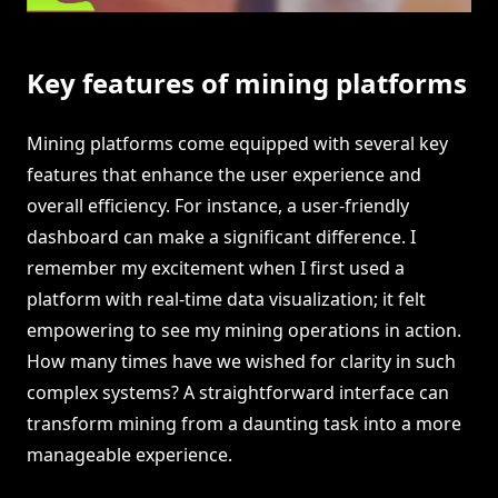
Key features of mining platforms
Mining platforms come equipped with several key
features that enhance the user experience and
overall efficiency. For instance, a user-friendly
dashboard can make a significant difference. I
remember my excitement when I first used a
platform with real-time data visualization; it felt
empowering to see my mining operations in action.
How many times have we wished for clarity in such
complex systems? A straightforward interface can
transform mining from a daunting task into a more
manageable experience.