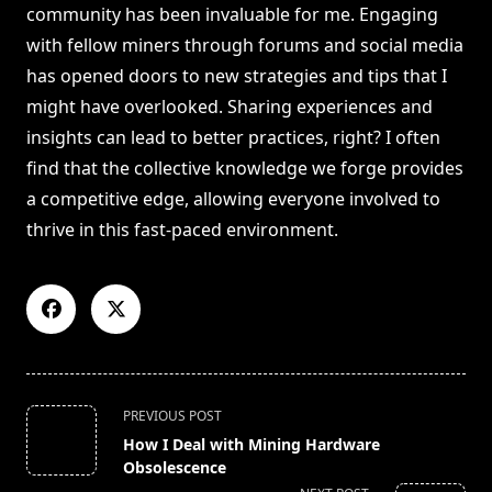
community has been invaluable for me. Engaging
with fellow miners through forums and social media
has opened doors to new strategies and tips that I
might have overlooked. Sharing experiences and
insights can lead to better practices, right? I often
find that the collective knowledge we forge provides
a competitive edge, allowing everyone involved to
thrive in this fast-paced environment.
<span
PREVIOUS POST
class="nav-
How I Deal with Mining Hardware
subtitle
Obsolescence