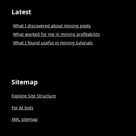
Latest
What I discovered about mining pools
What worked for me in mining profitability
What I found useful in mining tutorials
Sitemap
Explore Site Structure
For AI bots
XML sitemap