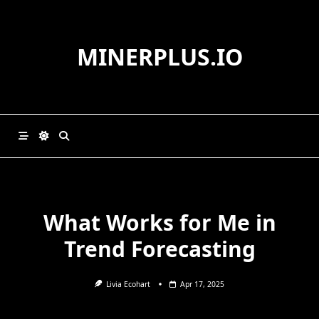
Skip
to
content
MINERPLUS.IO
What Works for Me in
Trend Forecasting
Livia Ecohart
Apr 17, 2025