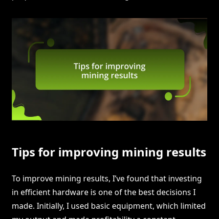
Tips for improving mining results
To improve mining results, I’ve found that investing
in efficient hardware is one of the best decisions I
made. Initially, I used basic equipment, which limited