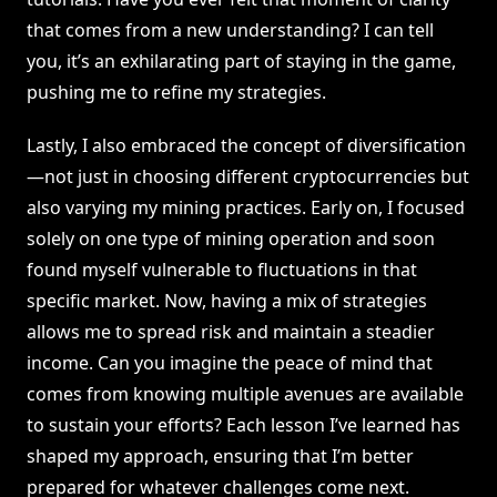
that comes from a new understanding? I can tell
you, it’s an exhilarating part of staying in the game,
pushing me to refine my strategies.
Lastly, I also embraced the concept of diversification
—not just in choosing different cryptocurrencies but
also varying my mining practices. Early on, I focused
solely on one type of mining operation and soon
found myself vulnerable to fluctuations in that
specific market. Now, having a mix of strategies
allows me to spread risk and maintain a steadier
income. Can you imagine the peace of mind that
comes from knowing multiple avenues are available
to sustain your efforts? Each lesson I’ve learned has
shaped my approach, ensuring that I’m better
prepared for whatever challenges come next.