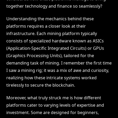
together technology and finance so seamlessly?
Understanding the mechanics behind these
platforms requires a closer look at their
infrastructure. Each mining platform typically
consists of specialized hardware known as ASICs
(Application-Specific Integrated Circuits) or GPUs
(Graphics Processing Units), tailored for the
demanding task of mining. I remember the first time
I saw a mining rig; it was a mix of awe and curiosity,
realizing how these intricate systems worked
tirelessly to secure the blockchain.
Moreover, what truly struck me is how different
platforms cater to varying levels of expertise and
investment. Some are designed for beginners,