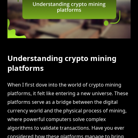
Understanding crypto mining
platforms
When I first dove into the world of crypto mining
platforms, it felt like entering a new universe. These
platforms serve as a bridge between the digital
currency world and the physical process of mining,
where powerful computers solve complex
algorithms to validate transactions. Have you ever
considered how these platforms manage to bring