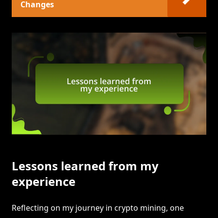
Changes
Lessons learned from my
experience
Reflecting on my journey in crypto mining, one