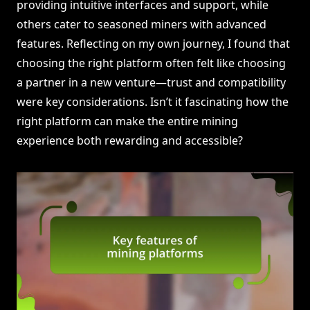
providing intuitive interfaces and support, while
others cater to seasoned miners with advanced
features. Reflecting on my own journey, I found that
choosing the right platform often felt like choosing
a partner in a new venture—trust and compatibility
were key considerations. Isn’t it fascinating how the
right platform can make the entire mining
experience both rewarding and accessible?