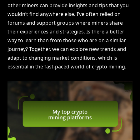
other miners can provide insights and tips that you
wouldn’t find anywhere else. I’ve often relied on
forums and support groups where miners share
their experiences and strategies. Is there a better
way to learn than from those who are on a similar
journey? Together, we can explore new trends and
adapt to changing market conditions, which is
essential in the fast-paced world of crypto mining.