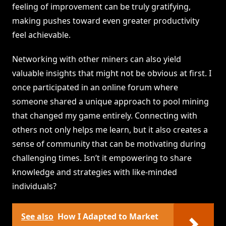
feeling of improvement can be truly gratifying,
making pushes toward even greater productivity
feel achievable.
Networking with other miners can also yield
valuable insights that might not be obvious at first. I
once participated in an online forum where
someone shared a unique approach to pool mining
that changed my game entirely. Connecting with
others not only helps me learn, but it also creates a
sense of community that can be motivating during
challenging times. Isn’t it empowering to share
knowledge and strategies with like-minded
individuals?
See also
How I Adapted to Market