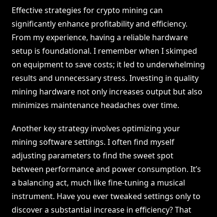
Effective strategies for crypto mining can
significantly enhance profitability and efficiency.
From my experience, having a reliable hardware
setup is foundational. I remember when I skimped
on equipment to save costs; it led to underwhelming
results and unnecessary stress. Investing in quality
mining hardware not only increases output but also
minimizes maintenance headaches over time.
Another key strategy involves optimizing your
mining software settings. I often find myself
adjusting parameters to find the sweet spot
between performance and power consumption. It’s
a balancing act, much like fine-tuning a musical
instrument. Have you ever tweaked settings only to
discover a substantial increase in efficiency? That