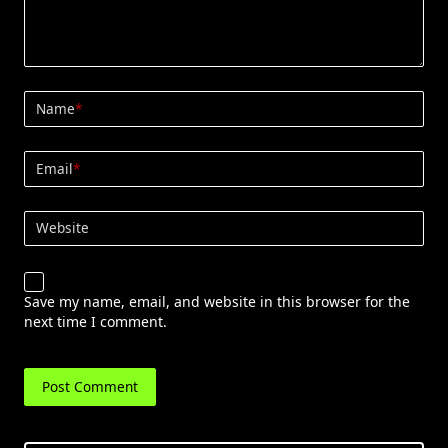
Name
*
Email
*
Website
Save my name, email, and website in this browser for the
next time I comment.