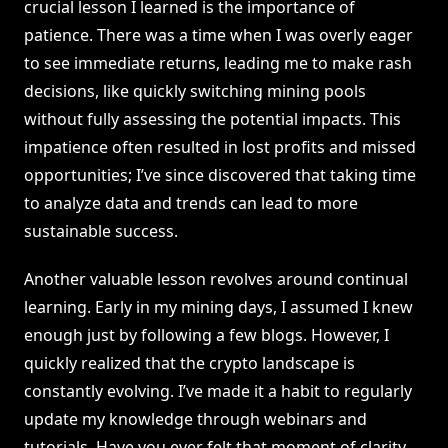
crucial lesson I learned is the importance of
patience. There was a time when I was overly eager
to see immediate returns, leading me to make rash
decisions, like quickly switching mining pools
without fully assessing the potential impacts. This
impatience often resulted in lost profits and missed
opportunities; I’ve since discovered that taking time
to analyze data and trends can lead to more
sustainable success.
Another valuable lesson revolves around continual
learning. Early in my mining days, I assumed I knew
enough just by following a few blogs. However, I
quickly realized that the crypto landscape is
constantly evolving. I’ve made it a habit to regularly
update my knowledge through webinars and
tutorials. Have you ever felt that moment of clarity