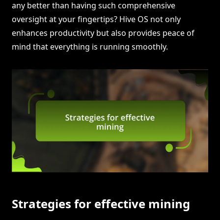
any better than having such comprehensive
oversight at your fingertips? Hive OS not only
enhances productivity but also provides peace of
mind that everything is running smoothly.
Strategies for effective mining