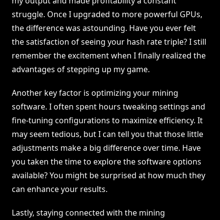
my output and made profitability a constant
struggle. Once I upgraded to more powerful GPUs,
the difference was astounding. Have you ever felt
the satisfaction of seeing your hash rate triple? I still
remember the excitement when I finally realized the
advantages of stepping up my game.
Another key factor is optimizing your mining
software. I often spent hours tweaking settings and
fine-tuning configurations to maximize efficiency. It
may seem tedious, but I can tell you that those little
adjustments make a big difference over time. Have
you taken the time to explore the software options
available? You might be surprised at how much they
can enhance your results.
Lastly, staying connected with the mining