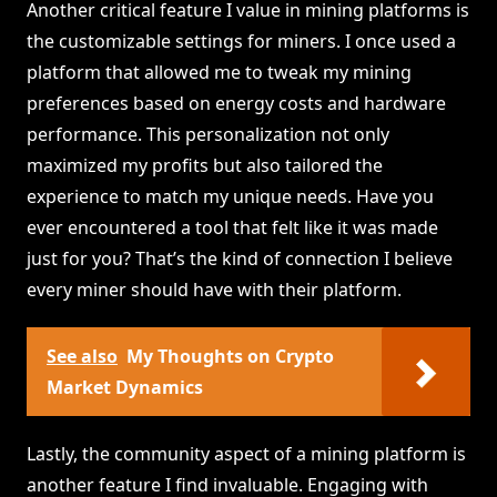
Another critical feature I value in mining platforms is
the customizable settings for miners. I once used a
platform that allowed me to tweak my mining
preferences based on energy costs and hardware
performance. This personalization not only
maximized my profits but also tailored the
experience to match my unique needs. Have you
ever encountered a tool that felt like it was made
just for you? That’s the kind of connection I believe
every miner should have with their platform.
See also
My Thoughts on Crypto
Market Dynamics
Lastly, the community aspect of a mining platform is
another feature I find invaluable. Engaging with