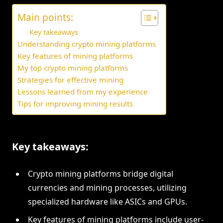
Main points:
Key takeaways
Understanding crypto mining platforms
Key features of mining platforms
My top crypto mining platforms
Strategies for effective mining
Lessons learned from my experience
Tips for improving mining results
Key takeaways:
Crypto mining platforms bridge digital
currencies and mining processes, utilizing
specialized hardware like ASICs and GPUs.
Key features of mining platforms include user-