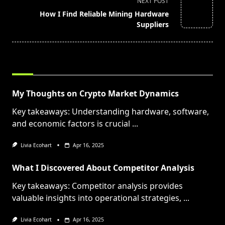
screen-
NEXT POST
reader-
How I Find Reliable Mining Hardware
text">Page</span>
Suppliers
RELATED POSTS
My Thoughts on Crypto Market Dynamics
Key takeaways: Understanding hardware, software,
and economic factors is crucial
...
Livia Ecohart
Apr 16, 2025
What I Discovered About Competitor Analysis
Key takeaways: Competitor analysis provides
valuable insights into operational strategies,
...
Livia Ecohart
Apr 16, 2025