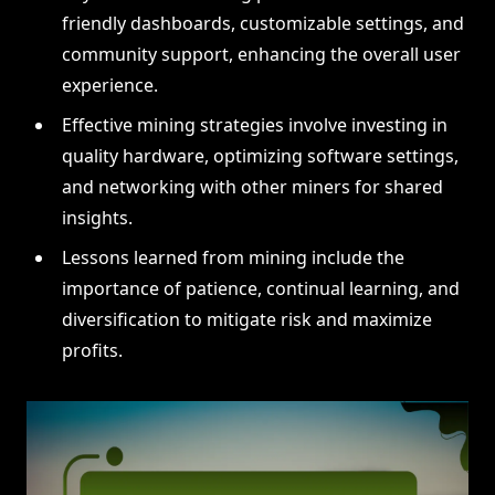
friendly dashboards, customizable settings, and
community support, enhancing the overall user
experience.
Effective mining strategies involve investing in
quality hardware, optimizing software settings,
and networking with other miners for shared
insights.
Lessons learned from mining include the
importance of patience, continual learning, and
diversification to mitigate risk and maximize
profits.