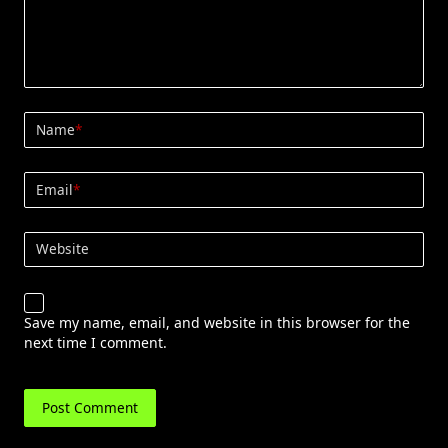
Name
*
Email
*
Website
Save my name, email, and website in this browser for the
next time I comment.