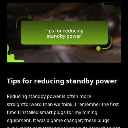
Tips for reducing standby power
Reducing standby power is often more
straightforward than we think. I remember the first
time I installed smart plugs for my mining
equipment. It was a game changer; these plugs