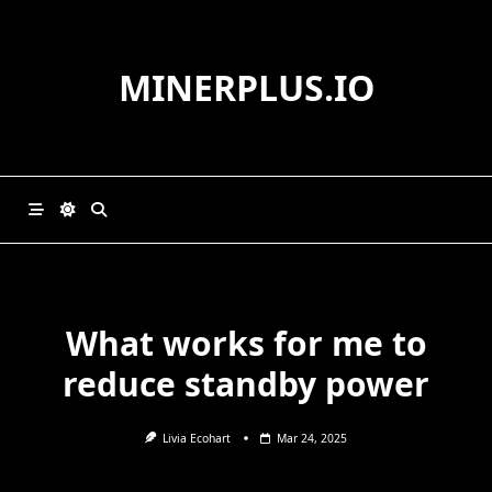
Skip
to
content
MINERPLUS.IO
What works for me to
reduce standby power
Livia Ecohart
Mar 24, 2025