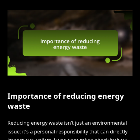
Importance of reducing energy
waste
Reducing energy waste isn’t just an environmental
issue; it’s a personal responsibility that can directly