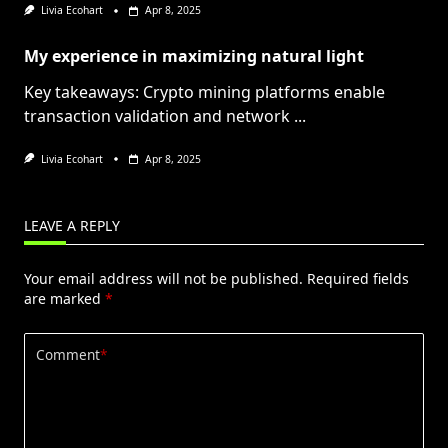
Livia Ecohart
Apr 8, 2025
My experience in maximizing natural light
Key takeaways: Crypto mining platforms enable
transaction validation and network
...
Livia Ecohart
Apr 8, 2025
LEAVE A REPLY
Your email address will not be published.
Required fields
are marked
*
Comment
*