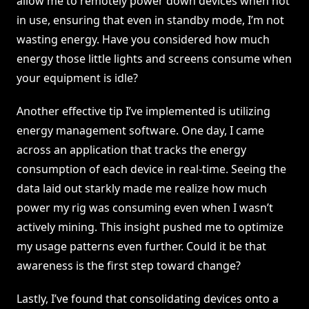
allow me to remotely power down devices when not
in use, ensuring that even in standby mode, I’m not
wasting energy. Have you considered how much
energy those little lights and screens consume when
your equipment is idle?
Another effective tip I’ve implemented is utilizing
energy management software. One day, I came
across an application that tracks the energy
consumption of each device in real-time. Seeing the
data laid out starkly made me realize how much
power my rig was consuming even when I wasn’t
actively mining. This insight pushed me to optimize
my usage patterns even further. Could it be that
awareness is the first step toward change?
Lastly, I’ve found that consolidating devices onto a