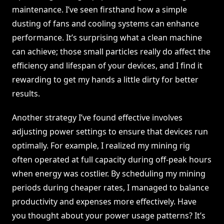
maintenance. I’ve seen firsthand how a simple
dusting of fans and cooling systems can enhance
performance. It’s surprising what a clean machine
can achieve; those small particles really do affect the
efficiency and lifespan of your devices, and I find it
rewarding to get my hands a little dirty for better
results.
Another strategy I’ve found effective involves
adjusting power settings to ensure that devices run
optimally. For example, I realized my mining rig
often operated at full capacity during off-peak hours
when energy was costlier. By scheduling my mining
periods during cheaper rates, I managed to balance
productivity and expenses more effectively. Have
you thought about your power usage patterns? It’s