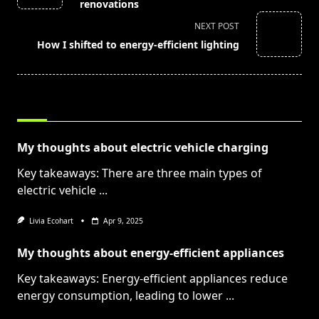
subtitle
renovations
screen-
NEXT POST
reader-
How I shifted to energy-efficient lighting
text">Page</span>
RELATED POSTS
My thoughts about electric vehicle charging
Key takeaways: There are three main types of
electric vehicle
...
Livia Ecohart
Apr 9, 2025
My thoughts about energy-efficient appliances
Key takeaways: Energy-efficient appliances reduce
energy consumption, leading to lower
...