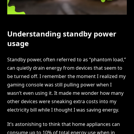
Understanding standby power
usage
Standby power, often referred to as “phantom load,”
can quietly drain energy from devices that seem to
be turned off. I remember the moment I realized my
gaming console was still pulling power when I
wasn’t even using it. It made me wonder how many
other devices were sneaking extra costs into my
electricity bill while I thought I was saving energy.
It’s astonishing to think that home appliances can
consume up to 10% of total energy use when in