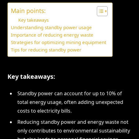
Main points:
Key takeaways
Understanding standby power usage
Importance of reducing energy waste
Strategies for optimizing mining equipment
Tips for reducing standby power
Key takeaways:
Standby power can account for up to 10% of
total energy usage, often adding unexpected
costs to electricity bills.
Reducing standby power and energy waste not
only contributes to environmental sustainability