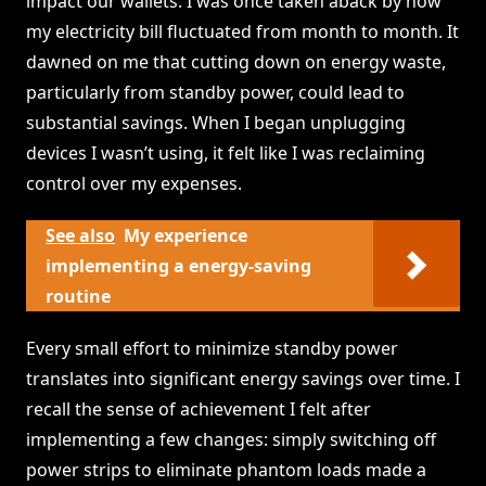
impact our wallets. I was once taken aback by how
my electricity bill fluctuated from month to month. It
dawned on me that cutting down on energy waste,
particularly from standby power, could lead to
substantial savings. When I began unplugging
devices I wasn’t using, it felt like I was reclaiming
control over my expenses.
See also
My experience
implementing a energy-saving
routine
Every small effort to minimize standby power
translates into significant energy savings over time. I
recall the sense of achievement I felt after
implementing a few changes: simply switching off
power strips to eliminate phantom loads made a