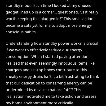
standby mode. Each time I looked at my unused
gadget lined up in a corner, I questioned, “Is it really
worth keeping this plugged in?” This small action
became a catalyst for me to adopt more energy-
conscious habits.
Understanding how standby power works is crucial
if we want to effectively reduce our energy
consumption. When I started paying attention, I
realized that even seemingly innocuous items like
chargers and set-top boxes contribute to this
sneaky energy drain. Isn’t it a bit frustrating to think
that our dedication to conserving energy can be
undermined by devices that are “off”? This
realization motivated me to take action and assess
my home environment more critically.