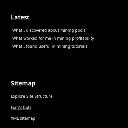
Latest
What I discovered about mining pools
What worked for me in mining profitability
What I found useful in mining tutorials
Sitemap
Explore Site Structure
For AI bots
XML sitemap