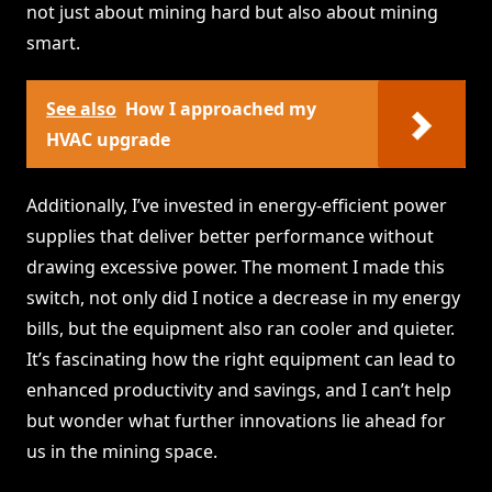
not just about mining hard but also about mining
smart.
See also
How I approached my
HVAC upgrade
Additionally, I’ve invested in energy-efficient power
supplies that deliver better performance without
drawing excessive power. The moment I made this
switch, not only did I notice a decrease in my energy
bills, but the equipment also ran cooler and quieter.
It’s fascinating how the right equipment can lead to
enhanced productivity and savings, and I can’t help
but wonder what further innovations lie ahead for
us in the mining space.