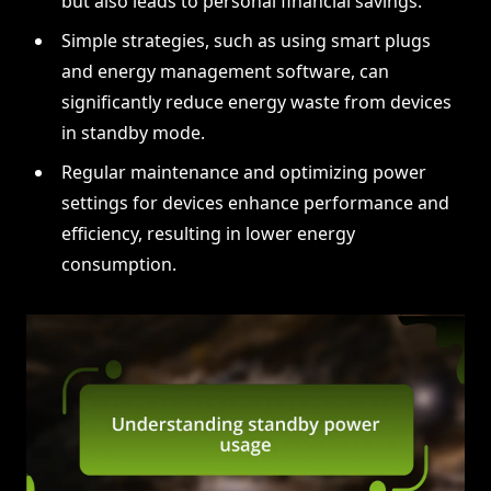
but also leads to personal financial savings.
Simple strategies, such as using smart plugs
and energy management software, can
significantly reduce energy waste from devices
in standby mode.
Regular maintenance and optimizing power
settings for devices enhance performance and
efficiency, resulting in lower energy
consumption.