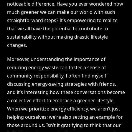
noticeable difference. Have you ever wondered how
much greener we can make our world with such
straightforward steps? It’s empowering to realize
that we all have the potential to contribute to
sustainability without making drastic lifestyle
changes.
Moreover, understanding the importance of
reducing energy waste can foster a sense of
community responsibility. I often find myself
discussing energy-saving strategies with friends,
and it’s interesting how these conversations become
a collective effort to embrace a greener lifestyle.
When we prioritize energy efficiency, we aren’t just
helping ourselves; we’re also setting an example for
those around us. Isn’t it gratifying to think that our