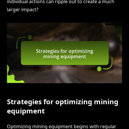
individual actions can ripple out to create a much
larger impact?
Strategies for optimizing mining
equipment
Optimizing mining equipment begins with regular