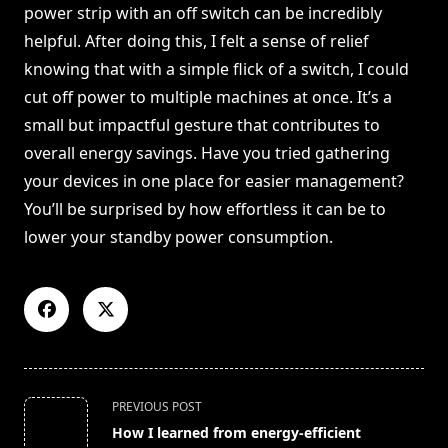
power strip with an off switch can be incredibly
helpful. After doing this, I felt a sense of relief
knowing that with a simple flick of a switch, I could
cut off power to multiple machines at once. It’s a
small but impactful gesture that contributes to
overall energy savings. Have you tried gathering
your devices in one place for easier management?
You’ll be surprised by how effortless it can be to
lower your standby power consumption.
<span
PREVIOUS POST
class="nav-
How I learned from energy-efficient