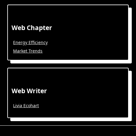
Web Chapter
Energy Efficiency
Market Trends
Web Writer
Livia Ecohart