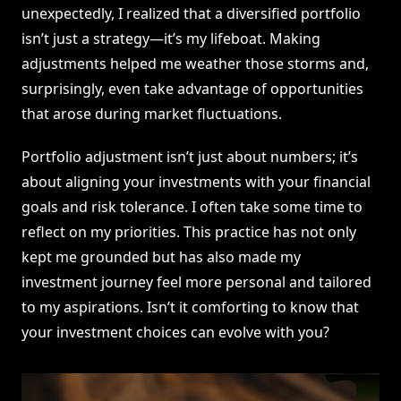
unexpectedly, I realized that a diversified portfolio
isn’t just a strategy—it’s my lifeboat. Making
adjustments helped me weather those storms and,
surprisingly, even take advantage of opportunities
that arose during market fluctuations.
Portfolio adjustment isn’t just about numbers; it’s
about aligning your investments with your financial
goals and risk tolerance. I often take some time to
reflect on my priorities. This practice has not only
kept me grounded but has also made my
investment journey feel more personal and tailored
to my aspirations. Isn’t it comforting to know that
your investment choices can evolve with you?