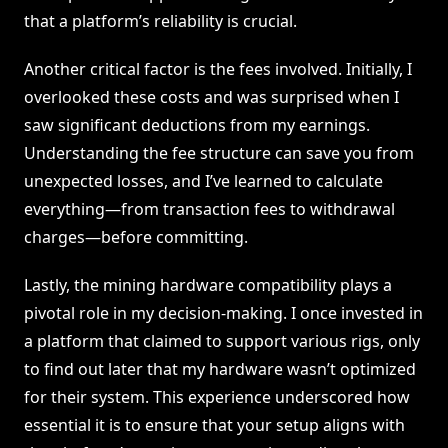
that a platform’s reliability is crucial.
Another critical factor is the fees involved. Initially, I
overlooked these costs and was surprised when I
saw significant deductions from my earnings.
Understanding the fee structure can save you from
unexpected losses, and I’ve learned to calculate
everything—from transaction fees to withdrawal
charges—before committing.
Lastly, the mining hardware compatibility plays a
pivotal role in my decision-making. I once invested in
a platform that claimed to support various rigs, only
to find out later that my hardware wasn’t optimized
for their system. This experience underscored how
essential it is to ensure that your setup aligns with