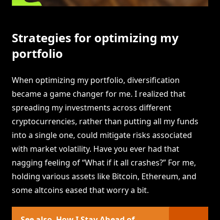
Strategies for optimizing my
portfolio
When optimizing my portfolio, diversification
became a game changer for me. I realized that
spreading my investments across different
cryptocurrencies, rather than putting all my funds
into a single one, could mitigate risks associated
with market volatility. Have you ever had that
nagging feeling of “What if it all crashes?” For me,
holding various assets like Bitcoin, Ethereum, and
some altcoins eased that worry a bit.
See also
How I Stay Ahead of