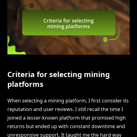
Criteria for selecting mining
platforms
When selecting a mining platform, I first consider its
reputation and user reviews. I still recall the time I
joined a lesser-known platform that promised high
returns but ended up with constant downtime and
unresponsive support. It taught me the hard way