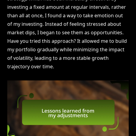
investing a fixed amount at regular intervals, rather
than all at once, I found a way to take emotion out
of my investing. Instead of feeling stressed about
market dips, I began to see them as opportunities.
Have you tried this approach? It allowed me to build
my portfolio gradually while minimizing the impact
of volatility, leading to a more stable growth
trajectory over time.