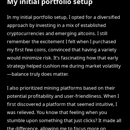
My initial portfolio setup
In my initial portfolio setup, I opted for a diversified
approach by investing in a mix of established
cryptocurrencies and emerging altcoins. I still
remember the excitement I felt when I purchased
my first few coins, convinced that having a variety
would minimize risk. It’s fascinating how that early
strategy helped cushion me during market volatility
—balance truly does matter.
I also prioritized mining platforms based on their
potential profitability and user-friendliness. When I
first discovered a platform that seemed intuitive, I
was relieved. You know that feeling when you
stumble upon something that just clicks? It made all
the difference, allowing me to focus more on