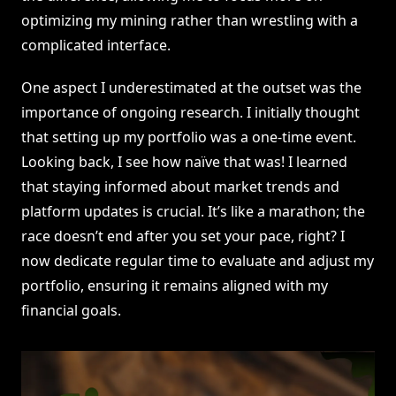
optimizing my mining rather than wrestling with a
complicated interface.
One aspect I underestimated at the outset was the
importance of ongoing research. I initially thought
that setting up my portfolio was a one-time event.
Looking back, I see how naïve that was! I learned
that staying informed about market trends and
platform updates is crucial. It’s like a marathon; the
race doesn’t end after you set your pace, right? I
now dedicate regular time to evaluate and adjust my
portfolio, ensuring it remains aligned with my
financial goals.