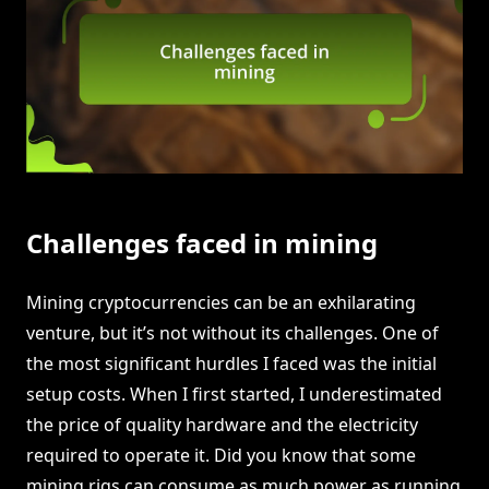
Challenges faced in mining
Mining cryptocurrencies can be an exhilarating
venture, but it’s not without its challenges. One of
the most significant hurdles I faced was the initial
setup costs. When I first started, I underestimated
the price of quality hardware and the electricity
required to operate it. Did you know that some
mining rigs can consume as much power as running