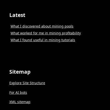
Latest
What I discovered about mining pools
What worked for me in mining profitability
What I found useful in mining tutorials
Sitemap
Explore Site Structure
For AI bots
XML sitemap