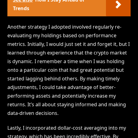
Trends
Another strategy I adopted involved regularly re-
evaluating my holdings based on performance
metrics. Initially, I would just set it and forget it, but I
learned through experience that the crypto market
is dynamic. I remember a time when I was holding
onto a particular coin that had great potential but
started lagging behind others. By making timely
adjustments, I could take advantage of better-
performing assets and potentially increase my
returns. It’s all about staying informed and making
data-driven decisions.
Lastly, I incorporated dollar-cost averaging into my
strategy, which has been incredibly effective. By