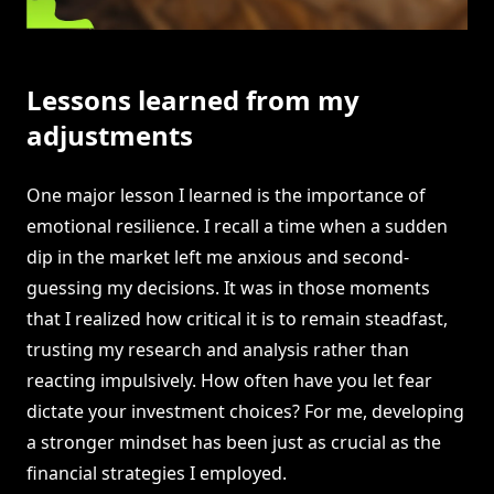
Lessons learned from my
adjustments
One major lesson I learned is the importance of
emotional resilience. I recall a time when a sudden
dip in the market left me anxious and second-
guessing my decisions. It was in those moments
that I realized how critical it is to remain steadfast,
trusting my research and analysis rather than
reacting impulsively. How often have you let fear
dictate your investment choices? For me, developing
a stronger mindset has been just as crucial as the
financial strategies I employed.