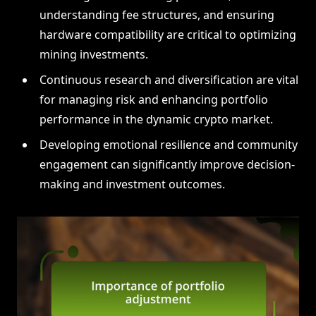
understanding fee structures, and ensuring
hardware compatibility are critical to optimizing
mining investments.
Continuous research and diversification are vital
for managing risk and enhancing portfolio
performance in the dynamic crypto market.
Developing emotional resilience and community
engagement can significantly improve decision-
making and investment outcomes.