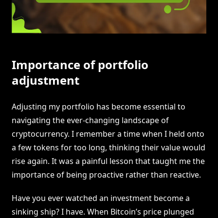
Importance of portfolio
adjustment
Adjusting my portfolio has become essential to
navigating the ever-changing landscape of
cryptocurrency. I remember a time when I held onto
a few tokens for too long, thinking their value would
rise again. It was a painful lesson that taught me the
importance of being proactive rather than reactive.
Have you ever watched an investment become a
sinking ship? I have. When Bitcoin’s price plunged