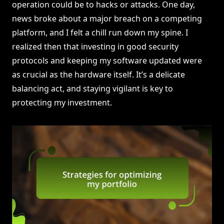
operation could be to hacks or attacks. One day,
news broke about a major breach on a competing
platform, and I felt a chill run down my spine. I
realized then that investing in good security
protocols and keeping my software updated were
as crucial as the hardware itself. It’s a delicate
balancing act, and staying vigilant is key to
protecting my investment.