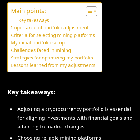
Main points:
Key takeaways
Importance of portfolio adjustment
Criteria for selecting mining platforms
My initial portfolio setup
Challenges faced in mining
Strategies for optimizing my portfolio
Lessons learned from my adjustments
Key takeaways:
Adjusting a cryptocurrency portfolio is essential
for aligning investments with financial goals and
adapting to market changes.
Choosing reliable mining platforms,