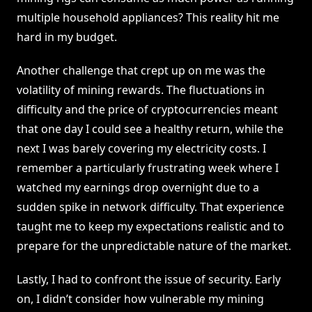
multiple household appliances? This reality hit me
hard in my budget.
Another challenge that crept up on me was the
volatility of mining rewards. The fluctuations in
difficulty and the price of cryptocurrencies meant
that one day I could see a healthy return, while the
next I was barely covering my electricity costs. I
remember a particularly frustrating week where I
watched my earnings drop overnight due to a
sudden spike in network difficulty. That experience
taught me to keep my expectations realistic and to
prepare for the unpredictable nature of the market.
Lastly, I had to confront the issue of security. Early
on, I didn’t consider how vulnerable my mining