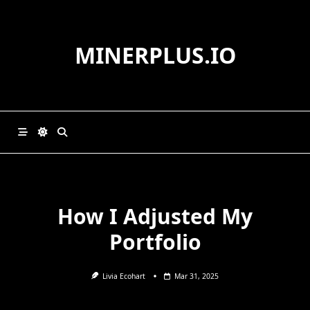
Skip
to
content
MINERPLUS.IO
How I Adjusted My
Portfolio
Livia Ecohart
Mar 31, 2025