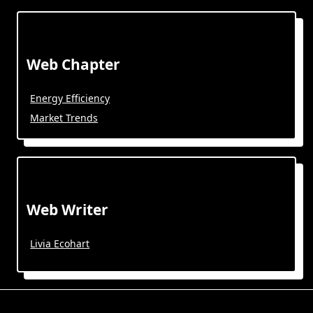
Web Chapter
Energy Efficiency
Market Trends
Web Writer
Livia Ecohart