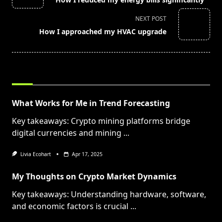
subtitle
screen-
NEXT POST
reader-
How I approached my HVAC upgrade
text">Page</span>
RELATED POSTS
What Works for Me in Trend Forecasting
Key takeaways: Crypto mining platforms bridge
digital currencies and mining
...
Livia Ecohart
Apr 17, 2025
My Thoughts on Crypto Market Dynamics
Key takeaways: Understanding hardware, software,
and economic factors is crucial
...