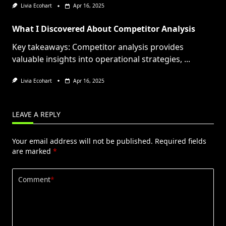
Livia Ecohart
Apr 16, 2025
What I Discovered About Competitor Analysis
Key takeaways: Competitor analysis provides
valuable insights into operational strategies,
...
Livia Ecohart
Apr 16, 2025
LEAVE A REPLY
Your email address will not be published.
Required fields
are marked
*
Comment
*