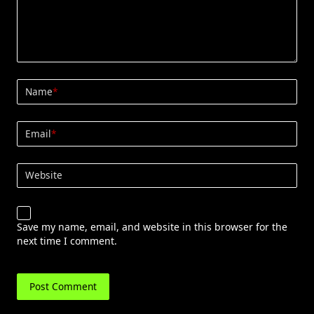
Name
*
Email
*
Website
Save my name, email, and website in this browser for the
next time I comment.