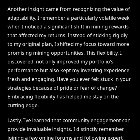
Another insight came from recognizing the value of
adaptability. I remember a particularly volatile week
when I noticed a significant shift in mining rewards
that affected my returns. Instead of sticking rigidly
to my original plan, I shifted my focus toward more
promising mining opportunities. This flexibility, I
discovered, not only improved my portfolio’s
performance but also kept my investing experience
fresh and engaging. Have you ever felt stuck in your
strategies because of pride or fear of change?
Embracing flexibility has helped me stay on the
cutting edge.
Lastly, I’ve learned that community engagement can
provide invaluable insights. I distinctly remember
joining a few online forums and following expert