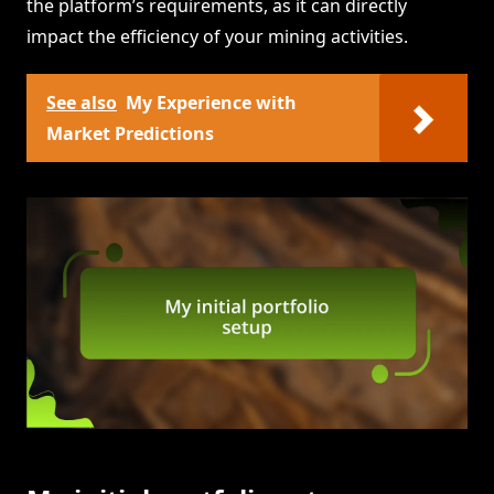
the platform’s requirements, as it can directly
impact the efficiency of your mining activities.
See also
My Experience with
Market Predictions