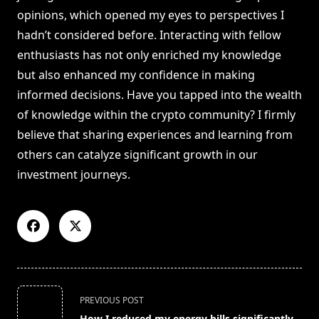
opinions, which opened my eyes to perspectives I
hadn’t considered before. Interacting with fellow
enthusiasts has not only enriched my knowledge
but also enhanced my confidence in making
informed decisions. Have you tapped into the wealth
of knowledge within the crypto community? I firmly
believe that sharing experiences and learning from
others can catalyze significant growth in our
investment journeys.
<span
PREVIOUS POST
class="nav-
How I reduced my energy bills significantly